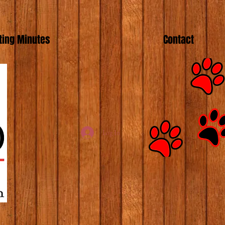
ing Minutes
Contact
Log In