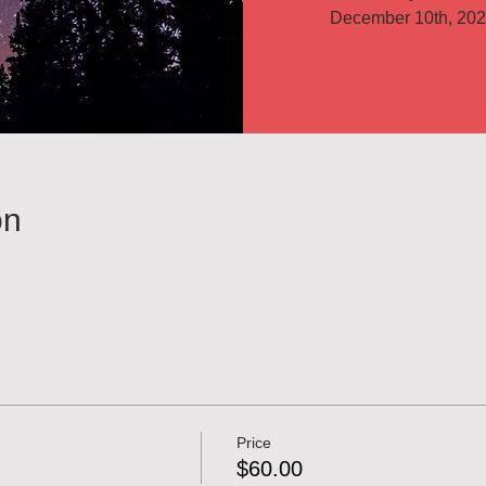
on
Price
$60.00