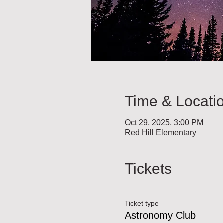
Time & Locati
Oct 29, 2025, 3:00 PM
Red Hill Elementary
Tickets
Ticket type
Astronomy Club