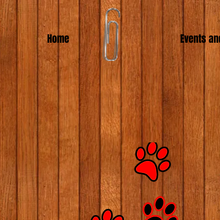
Home
Events an