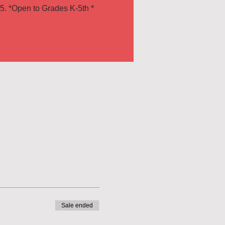
Sale ended