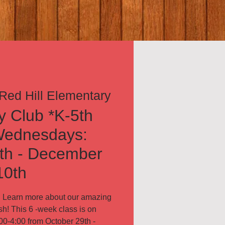
Red Hill Elementary
 Club *K-5th
Wednesdays:
th - December
10th
n! Learn more about our amazing
sh! This 6 -week class is on
0-4:00 from October 29th -