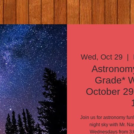
Wed, Oct 29
  |  
Astronomy
Grade* 
October 29
Join us for astronomy fu
night sky with Mr. Na
Wednesdays from 3:0