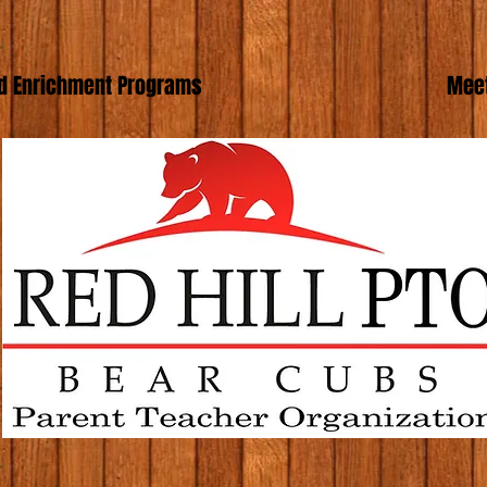
d Enrichment Programs
Meet