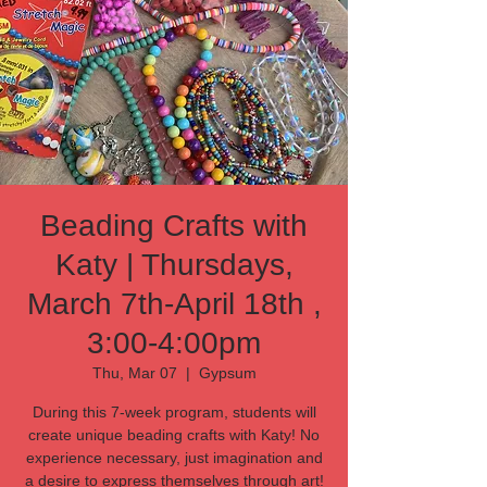
Beading Crafts with
Katy | Thursdays,
March 7th-April 18th ,
3:00-4:00pm
Thu, Mar 07
  |  
Gypsum
During this 7-week program, students will
create unique beading crafts with Katy! No
experience necessary, just imagination and
a desire to express themselves through art!