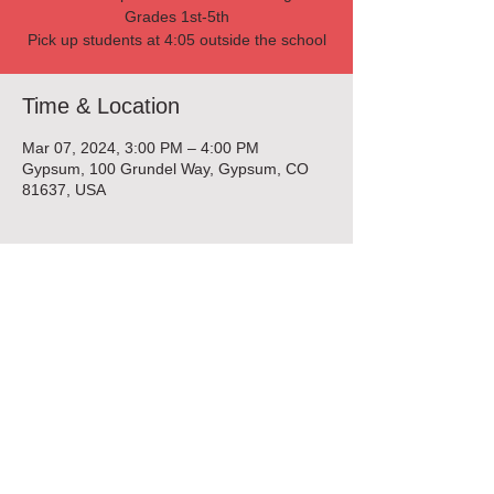
Grades 1st-5th
Pick up students at 4:05 outside the school
Time & Location
Mar 07, 2024, 3:00 PM – 4:00 PM
Gypsum, 100 Grundel Way, Gypsum, CO
81637, USA
Tickets
Sale ended
Ticket type
Beading Enrichment Class
More info
Price