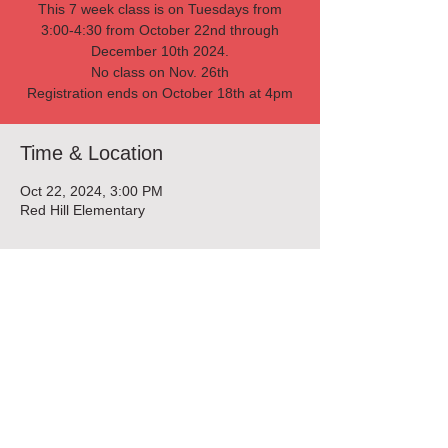
This 7 week class is on Tuesdays from
3:00-4:30 from October 22nd through
December 10th 2024.
No class on Nov. 26th
Registration ends on October 18th at 4pm
Time & Location
Oct 22, 2024, 3:00 PM
Red Hill Elementary
Tickets
Sold Out
Ticket type
Cooking Club 10/22 -12/17
Price