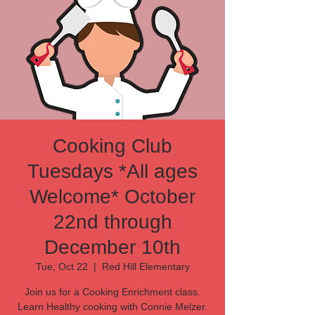
Cooking Club
Tuesdays *All ages
Welcome* October
22nd through
December 10th
Tue, Oct 22
  |  
Red Hill Elementary
Join us for a Cooking Enrichment class.
Learn Healthy cooking with Connie Melzer.