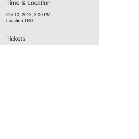
Time & Location
Oct 10, 2018, 3:00 PM
Location TBD
Tickets
Sale ended
Ticket type
FURY FIT Class
More info
Price
$45.00