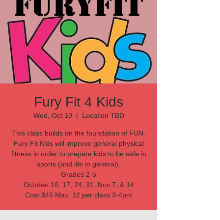
Fury Fit 4 Kids
Wed, Oct 10
  |  
Location TBD
This class builds on the foundation of FUN.
Fury Fit Kids will improve general physical
fitness in order to prepare kids to be safe in
sports (and life in general).
Grades 2-5
October 10, 17, 24, 31, Nov 7, & 14