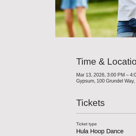
Time & Locati
Mar 13, 2026, 3:00 PM – 4
Gypsum, 100 Grundel Way
Tickets
Ticket type
Hula Hoop Dance