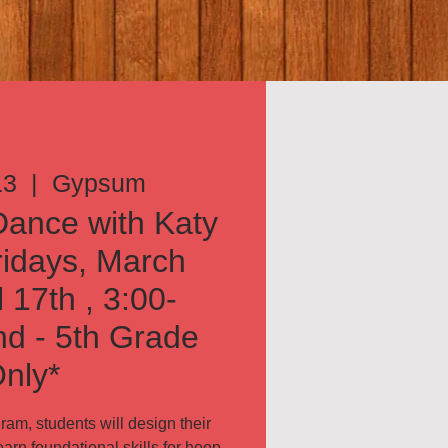
13
  |  
Gypsum
ance with Katy
ridays, March
l 17th , 3:00-
d - 5th Grade
nly*
am, students will design their
arn foundational skills for hoop