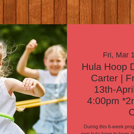
Fri, Mar 
Hula Hoop D
Carter | F
13th-Apri
4:00pm *2n
O
During this 6-week progr
own hula hoop to keep, le