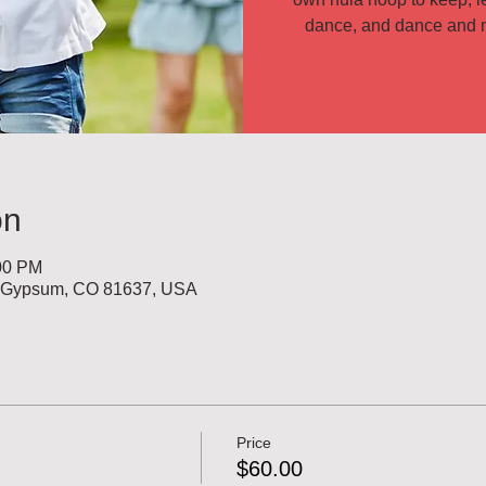
on
:00 PM
, Gypsum, CO 81637, USA
Price
$60.00