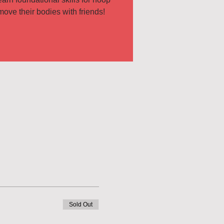
Sold Out