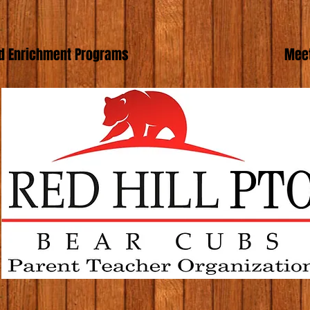
d Enrichment Programs
Meet