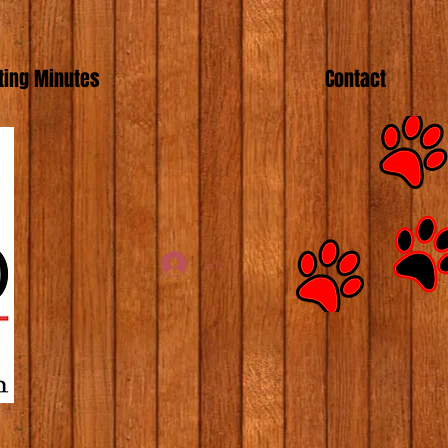
ing Minutes
Contact
Log In