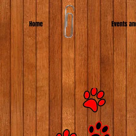
Home
Events an