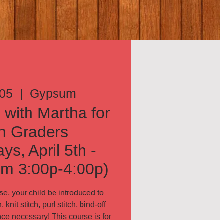
 05
  |  
Gypsum
 with Martha for
h Graders
s, April 5th -
om 3:00p-4:00p)
e, your child be introduced to
 knit stitch, purl stitch, bind-off
ce necessary! This course is for