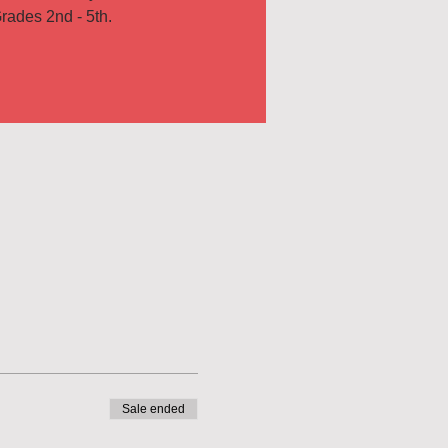
rades 2nd - 5th.
Sale ended