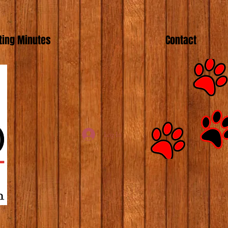
ing Minutes
Contact
Log In