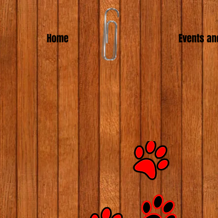
Home
Events an