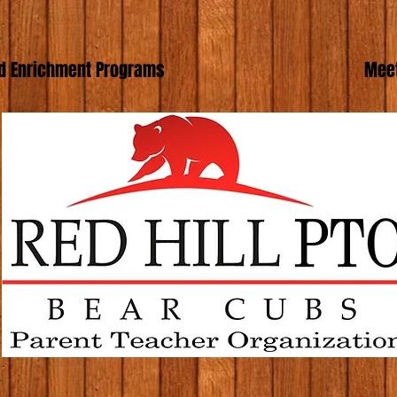
d Enrichment Programs
Meet