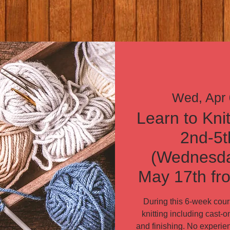
Wed, Apr
Learn to Knit
2nd-5t
(Wednesday
May 17th fr
During this 6-week cours
knitting including cast-on,
and finishing. No experien