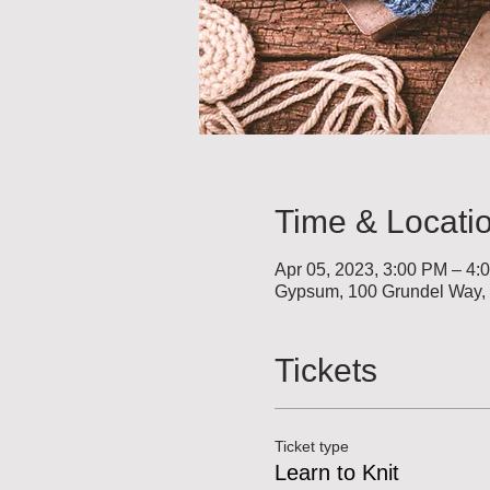
Time & Locati
Apr 05, 2023, 3:00 PM – 4:
Gypsum, 100 Grundel Way
Tickets
Ticket type
Learn to Knit