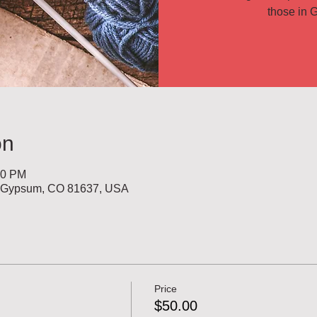
those in G
on
00 PM
, Gypsum, CO 81637, USA
Price
$50.00