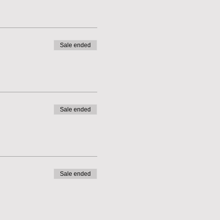
Sale ended
Sale ended
Sale ended