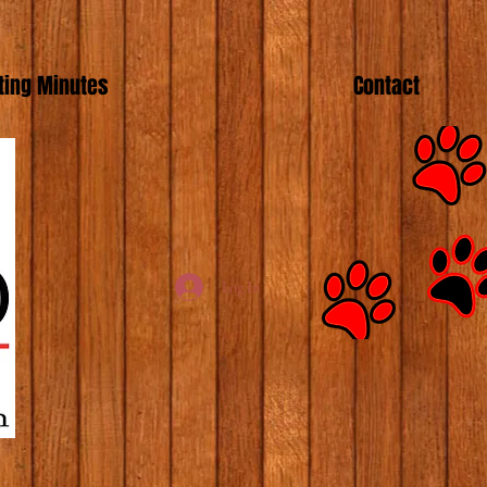
ing Minutes
Contact
Log In