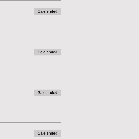
Sale ended
Sale ended
Sale ended
Sale ended