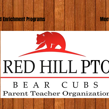
d Enrichment Programs
Meet