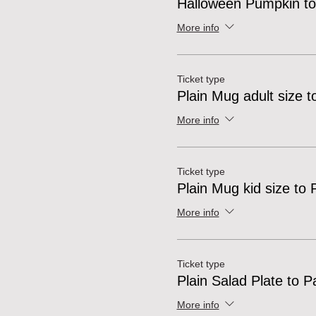
Halloween Pumpkin to
More info
Ticket type
Plain Mug adult size t
More info
Ticket type
Plain Mug kid size to 
More info
Ticket type
Plain Salad Plate to P
More info