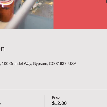
on
l, 100 Grundel Way, Gypsum, CO 81637, USA
Price
e
$12.00