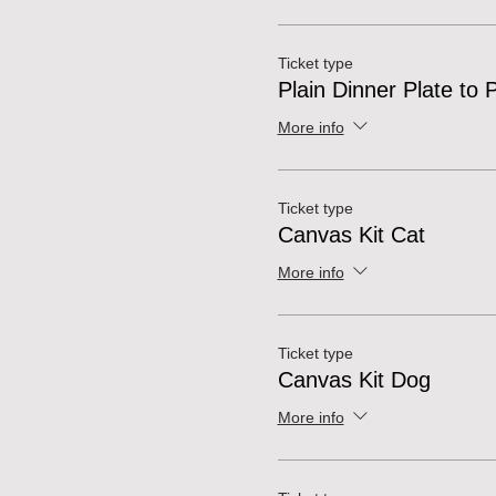
Ticket type
Plain Dinner Plate to 
More info
Ticket type
Canvas Kit Cat
More info
Ticket type
Canvas Kit Dog
More info