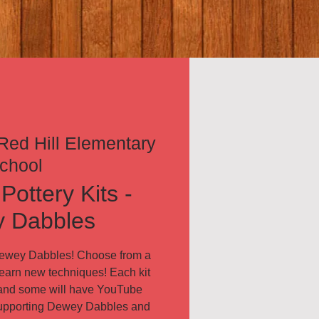
Red Hill Elementary
chool
Pottery Kits -
 Dabbles
Dewey Dabbles! Choose from a
 learn new techniques! Each kit
, and some will have YouTube
supporting Dewey Dabbles and