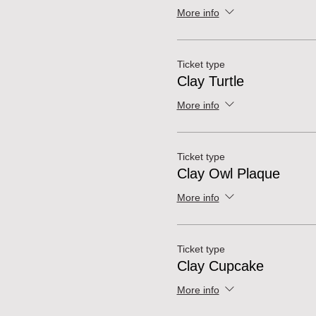
More info
Ticket type
Clay Turtle
More info
Ticket type
Clay Owl Plaque
More info
Ticket type
Clay Cupcake
More info