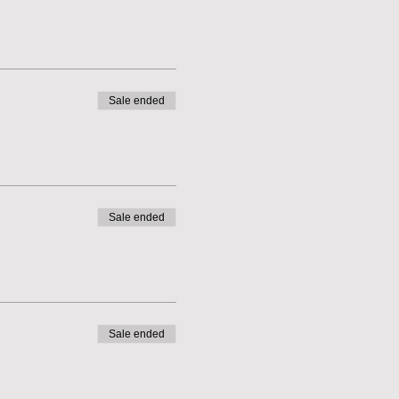
Sale ended
Sale ended
Sale ended