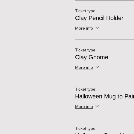
Ticket type
Clay Pencil Holder
More info
Ticket type
Clay Gnome
More info
Ticket type
Halloween Mug to Pai
More info
Ticket type