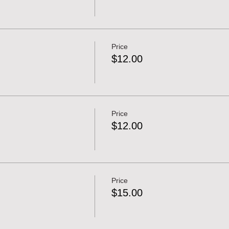
Price
$12.00
Price
$12.00
Price
$15.00