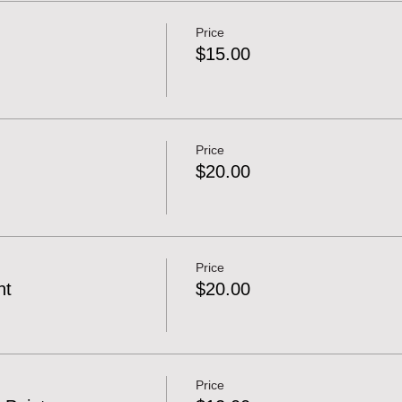
Price
$15.00
Price
$20.00
Price
nt
$20.00
Price