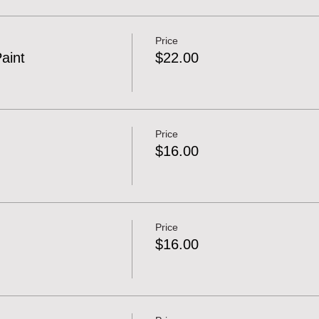
Price
Paint
$22.00
Price
$16.00
Price
$16.00