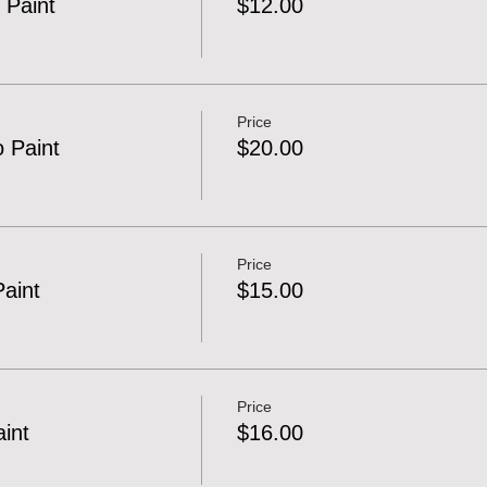
 Paint
$12.00
Price
o Paint
$20.00
Price
Paint
$15.00
Price
aint
$16.00