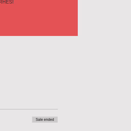
RHES!
Sale ended