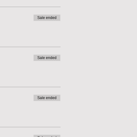
Sale ended
Sale ended
Sale ended