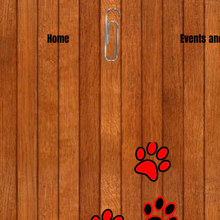
Home
Events an