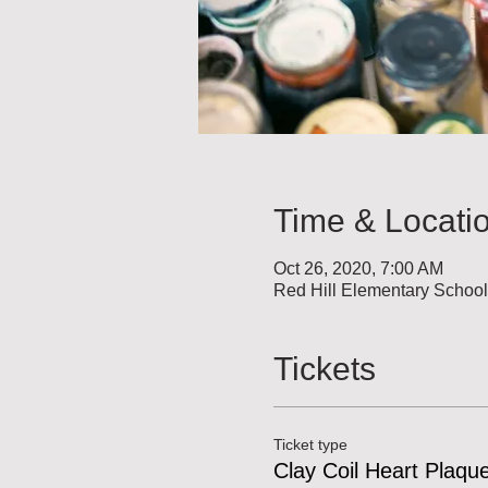
Time & Locati
Oct 26, 2020, 7:00 AM
Red Hill Elementary Schoo
Tickets
Ticket type
Clay Coil Heart Plaqu