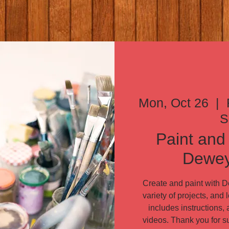
Mon, Oct 26
  |  
S
Paint and 
Dewey
Create and paint with 
variety of projects, and
includes instructions
videos. Thank you for 