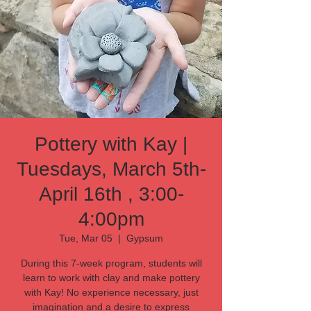
Pottery with Kay |
Tuesdays, March 5th-
April 16th , 3:00-
4:00pm
Tue, Mar 05
  |  
Gypsum
During this 7-week program, students will
learn to work with clay and make pottery
with Kay! No experience necessary, just
imagination and a desire to express