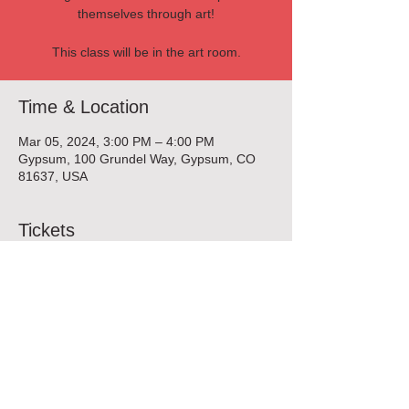
themselves through art!
This class will be in the art room.
Time & Location
Mar 05, 2024, 3:00 PM – 4:00 PM
Gypsum, 100 Grundel Way, Gypsum, CO
81637, USA
Tickets
Sold Out
Ticket type
Pottery Enrichment Class
More info